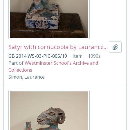
Satyr with cornucopia by Laurance Simon
Add t
GB 2014 WS-03-PIC-005/19
·
Item
·
1990s
Part of
Westminster School's Archive and
Collections
Simon, Laurance