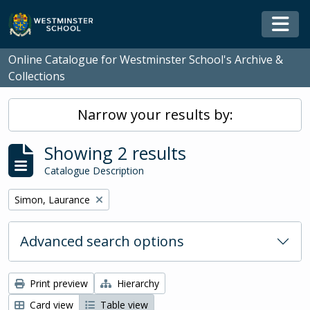
Skip to main content
Togg
Online Catalogue for Westminster School's Archive &
Collections
Narrow your results by:
Showing 2 results
Catalogue Description
Remove filter:
Simon, Laurance
Advanced search options
Print preview
Hierarchy
Card view
Table view