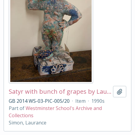
Satyr with bunch of grapes by Laurance Simon
Add t
GB 2014 WS-03-PIC-005/20
·
Item
·
1990s
Part of
Westminster School's Archive and
Collections
Simon, Laurance