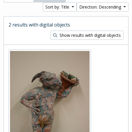
Sort by: Title
Direction: Descending
2 results with digital objects
Show results with digital objects