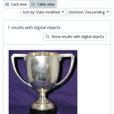
Card view
Table view
Sort by: Date modified
Direction: Descending
1 results with digital objects
Show results with digital objects