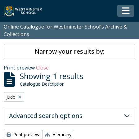
Skip to main content
Togg
Online Catalogue for Westminster School's Archive &
Collections
Narrow your results by:
Print preview
Close
Showing 1 results
Catalogue Description
Remove filter:
Judo
Advanced search options
Print preview
Hierarchy