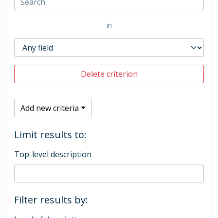
in
Delete criterion
Add new criteria
Limit results to:
Top-level description
Filter results by: