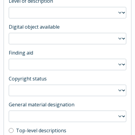
Level of description
Digital object available
Finding aid
Copyright status
General material designation
Top-level description filter
Top-level descriptions