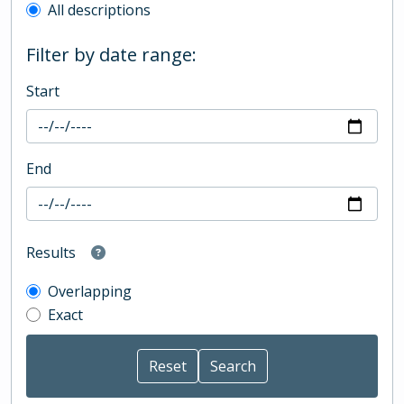
All descriptions
Filter by date range:
Start
End
Results
Overlapping
Exact