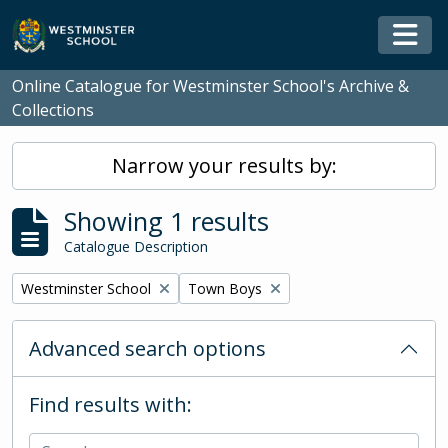
Skip to main content
Togg
Online Catalogue for Westminster School's Archive &
Collections
Narrow your results by:
Showing 1 results
Catalogue Description
Remove filter:
Remove filter:
Westminster School
Town Boys
Advanced search options
Find results with: