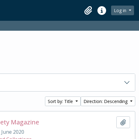
Log in
Clipboard
Quick links
Sort by: Title
Direction: Descending
iety Magazine
Add t
June 2020