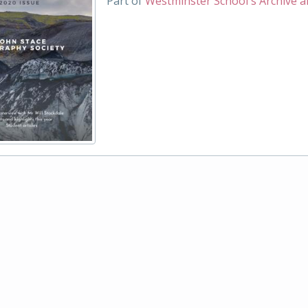
Part of
Westminster School's Archive a