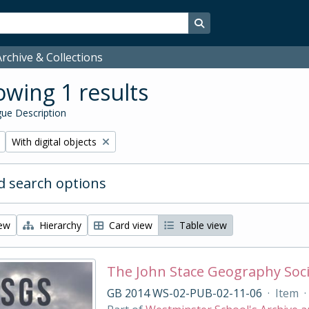
Search in browse page
rchive & Collections
wing 1 results
ue Description
Remove filter:
With digital objects
 search options
iew
Hierarchy
Card view
Table view
The John Stace Geography Soc
GB 2014 WS-02-PUB-02-11-06
·
Item
·