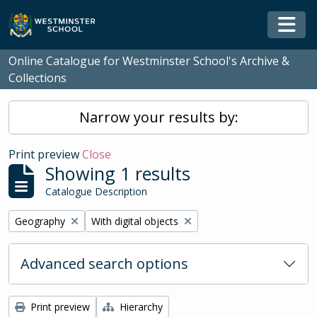
Skip to main content
Togg
Online Catalogue for Westminster School's Archive &
Collections
Narrow your results by:
Print preview
Close
Showing 1 results
Catalogue Description
Remove filter:
Remove filter:
Geography
With digital objects
Advanced search options
Print preview
Hierarchy