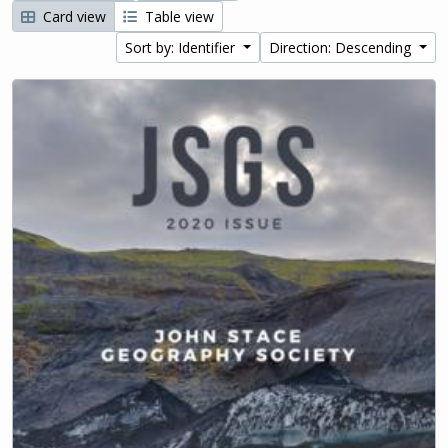
Card view
Table view
Sort by: Identifier
Direction: Descending