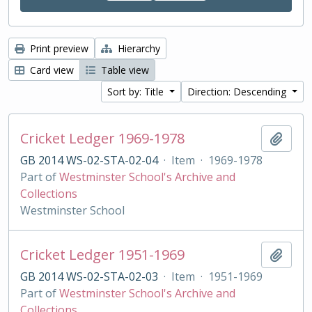
Print preview
Hierarchy
Card view
Table view
Sort by: Title
Direction: Descending
Cricket Ledger 1969-1978
Add t
GB 2014 WS-02-STA-02-04
·
Item
·
1969-1978
Part of
Westminster School's Archive and
Collections
Westminster School
Cricket Ledger 1951-1969
Add t
GB 2014 WS-02-STA-02-03
·
Item
·
1951-1969
Part of
Westminster School's Archive and
Collections