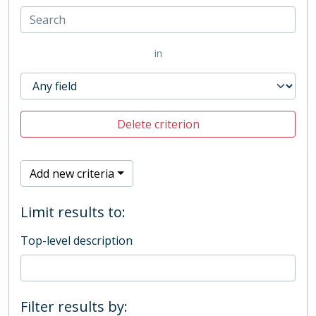
in
Delete criterion
Add new criteria
Limit results to:
Top-level description
Filter results by: