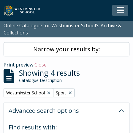
Skip to main content
Togg
Online Catalogue for Westminster School's Archive &
Collections
Narrow your results by:
Print preview
Close
Showing 4 results
Catalogue Description
Remove filter:
Remove filter:
Westminster School
Sport
Advanced search options
Find results with: