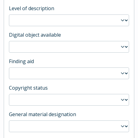
Level of description
Digital object available
Finding aid
Copyright status
General material designation