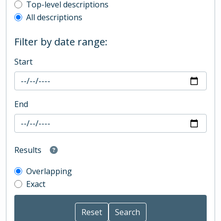
Top-level description filter
Top-level descriptions
All descriptions
Filter by date range:
Start
End
Results
Overlapping
Exact