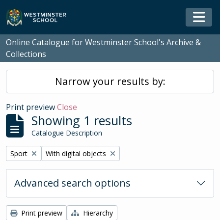
Skip to main content
Togg
Online Catalogue for Westminster School's Archive &
Collections
Narrow your results by:
Print preview
Close
Showing 1 results
Catalogue Description
Remove filter:
Remove filter:
Sport
With digital objects
Advanced search options
Print preview
Hierarchy