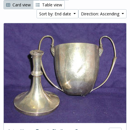
Card view
Table view
Sort by: End date
Direction: Ascending