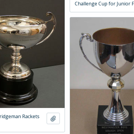
Challenge Cup for Junior 
ridgeman Rackets
Add to clipboard