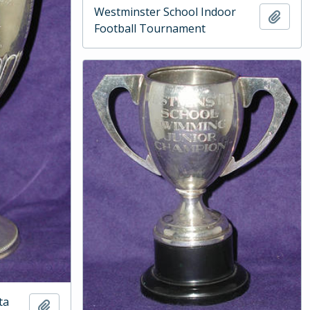
Westminster School Indoor
Add t
Football Tournament
ta
Add to clipboard