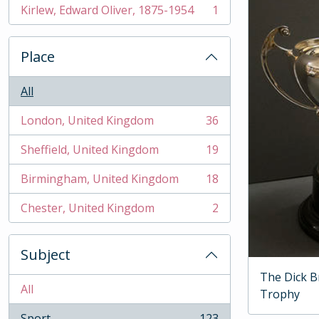
Kirlew, Edward Oliver, 1875-1954
1
, 1 results
Place
All
London, United Kingdom
36
, 36 results
Sheffield, United Kingdom
19
, 19 results
Birmingham, United Kingdom
18
, 18 results
Chester, United Kingdom
2
, 2 results
Subject
The Dick B
All
Trophy
Sport
123