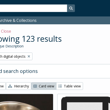
Search in browse page
rchive & Collections
w
Close
wing 123 results
ue Description
ove filter:
h digital objects
 search options
iew
Hierarchy
Card view
Table view