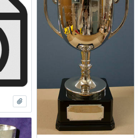
Add to clipboard