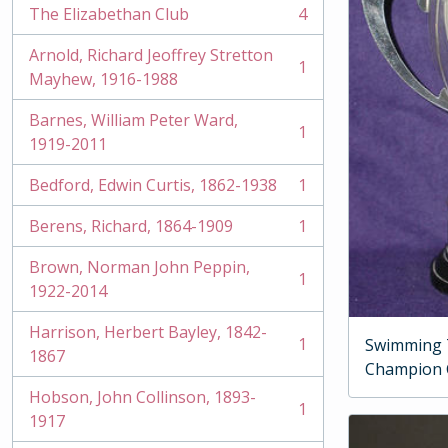
The Elizabethan Club
4
, 4 results
Arnold, Richard Jeoffrey Stretton
1
, 1 results
Mayhew, 1916-1988
Barnes, William Peter Ward,
1
, 1 results
1919-2011
Bedford, Edwin Curtis, 1862-1938
1
, 1 results
Berens, Richard, 1864-1909
1
, 1 results
Brown, Norman John Peppin,
1
, 1 results
1922-2014
Harrison, Herbert Bayley, 1842-
1
Swimming 
, 1 results
1867
Champion
Hobson, John Collinson, 1893-
1
, 1 results
1917