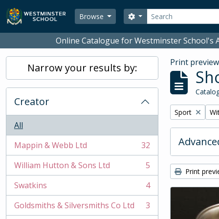
Skip to main content
Search
Search options
Browse
Online Catalogue for Westminster School's A
Print previe
Narrow your results by:
Sho
Catalog
Creator
Remove filter:
Rem
Sport
Wit
All
Advanced
Mappin & Webb Ltd
32
, 32 results
William Hutton & Sons Ltd
5
, 5 results
Print prev
Swatkins
4
, 4 results
Goldsmiths & Silversmiths Co Ltd
3
, 3 results