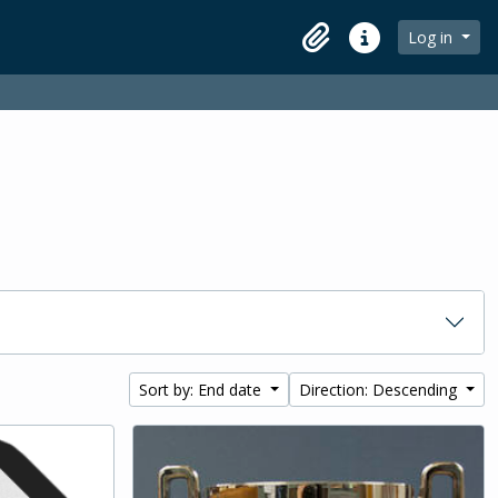
Log in
Clipboard
Quick links
Sort by: End date
Direction: Descending