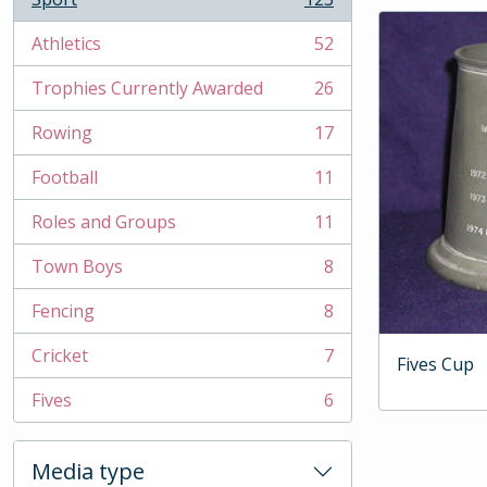
, 123 results
Athletics
52
, 52 results
Trophies Currently Awarded
26
, 26 results
Rowing
17
, 17 results
Football
11
, 11 results
Roles and Groups
11
, 11 results
Town Boys
8
, 8 results
Fencing
8
, 8 results
Cricket
7
Fives Cup
, 7 results
Fives
6
, 6 results
Media type