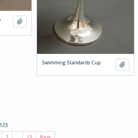
n
Add to clipboard
Swimming Standards Cup
Add t
 123
7
...
13
Next