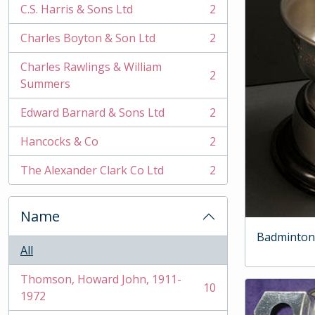
C.S. Harris & Sons Ltd
2
, 2 results
Charles Boyton & Son Ltd
2
, 2 results
Charles Rawlings & William
2
, 2 results
Summers
Edward Barnard & Sons Ltd
2
, 2 results
Hancocks & Co
2
, 2 results
The Alexander Clark Co Ltd
2
, 2 results
Name
Badminton
All
Thomson, Howard John, 1911-
10
, 10 results
1972