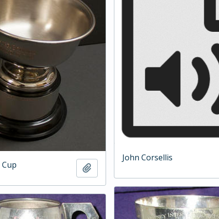
John Corsellis
 Cup
Add to clipboard