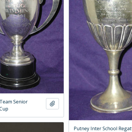
Team Senior
Add to clipboard
 Cup
Putney Inter School Regat