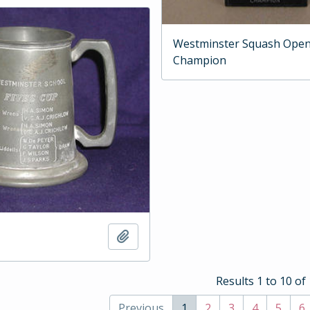
Westminster Squash Ope
Champion
Add to clipboard
Results 1 to 10 of
Previous
1
2
3
4
5
6