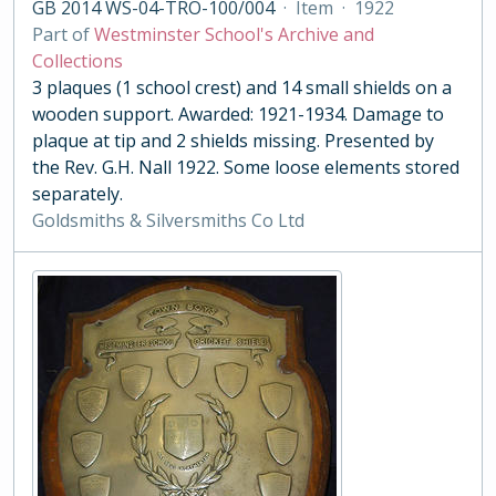
GB 2014 WS-04-TRO-100/004
·
Item
·
1922
Part of
Westminster School's Archive and
Collections
3 plaques (1 school crest) and 14 small shields on a
wooden support. Awarded: 1921-1934. Damage to
plaque at tip and 2 shields missing. Presented by
the Rev. G.H. Nall 1922. Some loose elements stored
separately.
Goldsmiths & Silversmiths Co Ltd