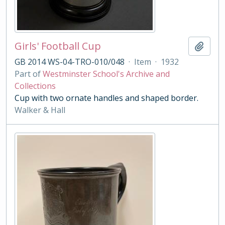
Girls' Football Cup
Add t
GB 2014 WS-04-TRO-010/048
·
Item
·
1932
Part of
Westminster School's Archive and
Collections
Cup with two ornate handles and shaped border.
Walker & Hall