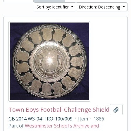
Sort by: Identifier
Direction: Descending
Town Boys Football Challenge Shield
Add t
GB 2014 WS-04-TRO-100/009
·
Item
·
1886
Part of
Westminster School's Archive and