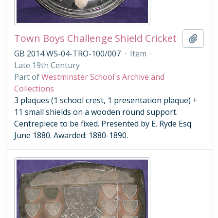
Town Boys Challenge Shield Cricket
Add t
GB 2014 WS-04-TRO-100/007
·
Item
·
Late 19th Century
Part of
Westminster School's Archive and
Collections
3 plaques (1 school crest, 1 presentation plaque) +
11 small shields on a wooden round support.
Centrepiece to be fixed. Presented by E. Ryde Esq.
June 1880. Awarded: 1880-1890.