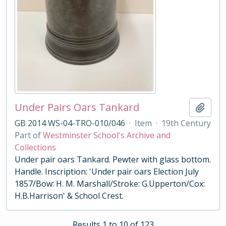
Under Pairs Oars Tankard
Add t
GB 2014 WS-04-TRO-010/046
·
Item
·
19th Century
Part of
Westminster School's Archive and
Collections
Under pair oars Tankard. Pewter with glass bottom.
Handle. Inscription: 'Under pair oars Election July
1857/Bow: H. M. Marshall/Stroke: G.Upperton/Cox:
H.B.Harrison' & School Crest.
Results 1 to 10 of 123