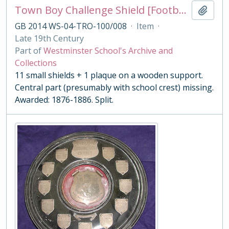
Town Boy Challenge Shield [Football]
Add t
GB 2014 WS-04-TRO-100/008
·
Item
·
Late 19th Century
Part of
Westminster School's Archive and
Collections
11 small shields + 1 plaque on a wooden support.
Central part (presumably with school crest) missing.
Awarded: 1876-1886. Split.