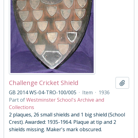
Challenge Cricket Shield
Add t
GB 2014 WS-04-TRO-100/005
·
Item
·
1936
Part of
Westminster School's Archive and
Collections
2 plaques, 26 small shields and 1 big shield (School
Crest). Awarded: 1935-1964. Plaque at tip and 2
shields missing. Maker's mark obscured.