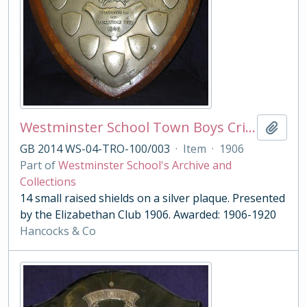
Westminster School Town Boys Cricket Shield
Add t
GB 2014 WS-04-TRO-100/003
·
Item
·
1906
Part of
Westminster School's Archive and
Collections
14 small raised shields on a silver plaque. Presented
by the Elizabethan Club 1906. Awarded: 1906-1920
Hancocks & Co