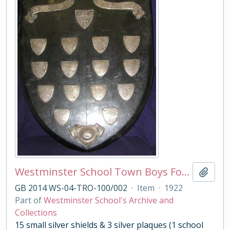
Westminster School Town Boys Football Shield
Add t
GB 2014 WS-04-TRO-100/002
·
Item
·
1922
Part of
Westminster School's Archive and
Collections
15 small silver shields & 3 silver plaques (1 school