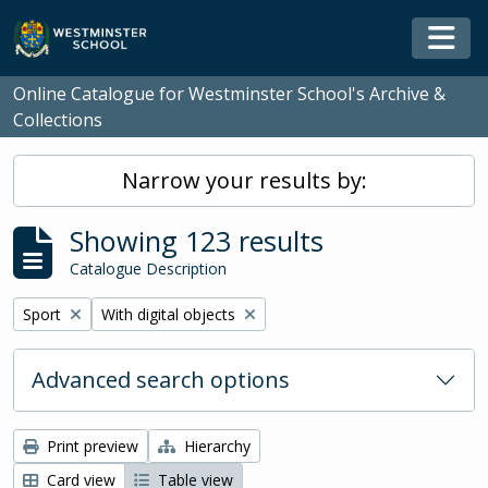
Skip to main content
Togg
Online Catalogue for Westminster School's Archive &
Collections
Narrow your results by:
Showing 123 results
Catalogue Description
Remove filter:
Remove filter:
Sport
With digital objects
Advanced search options
Print preview
Hierarchy
Card view
Table view