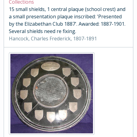
Collections
15 small shields, 1 central plaque (school crest) and
a small presentation plaque inscribed: 'Presented
by the Elizabethan Club 1887'. Awarded: 1887-1901.
Several shields need re fixing.
Hancock, Charles Frederick, 1807-1891