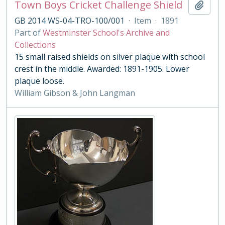
Town Boys Cricket Challenge Shield
Add t
GB 2014 WS-04-TRO-100/001
·
Item
·
1891
Part of
Westminster School's Archive and
Collections
15 small raised shields on silver plaque with school
crest in the middle. Awarded: 1891-1905. Lower
plaque loose.
William Gibson & John Langman