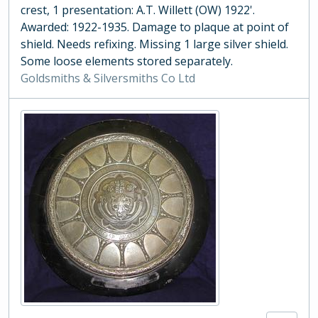
crest, 1 presentation: A.T. Willett (OW) 1922'.
Awarded: 1922-1935. Damage to plaque at point of
shield. Needs refixing. Missing 1 large silver shield.
Some loose elements stored separately.
Goldsmiths & Silversmiths Co Ltd