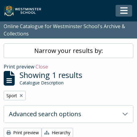
Skip to main content
Togg
Online Catalogue for Westminster School's Archive &
Collections
Narrow your results by:
Print preview
Close
Showing 1 results
Catalogue Description
Remove filter:
Sport
Advanced search options
Print preview
Hierarchy