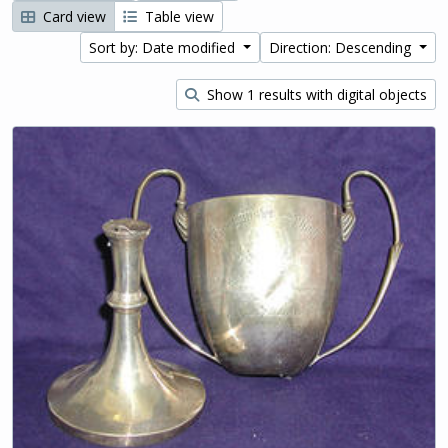
Card view
Table view
Sort by: Date modified
Direction: Descending
Show 1 results with digital objects