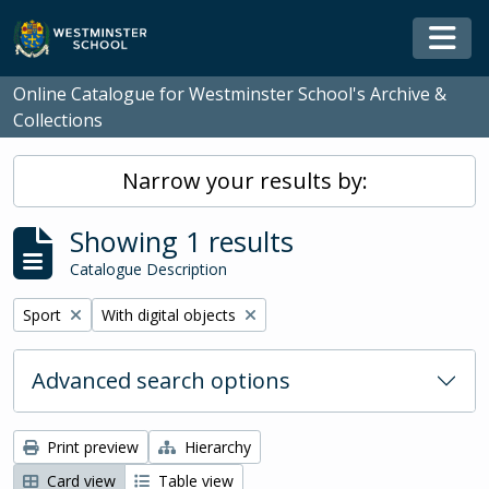
Skip to main content
Togg
Online Catalogue for Westminster School's Archive &
Collections
Narrow your results by:
Showing 1 results
Catalogue Description
Remove filter:
Remove filter:
Sport
With digital objects
Advanced search options
Print preview
Hierarchy
Card view
Table view