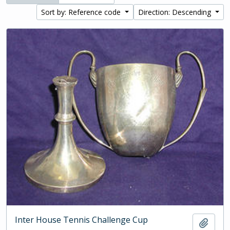
Sort by: Reference code
Direction: Descending
Inter House Tennis Challenge Cup
Add t