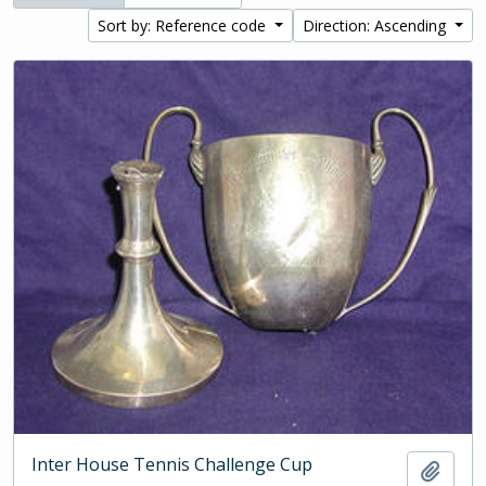
Sort by: Reference code
Direction: Ascending
Inter House Tennis Challenge Cup
Add t