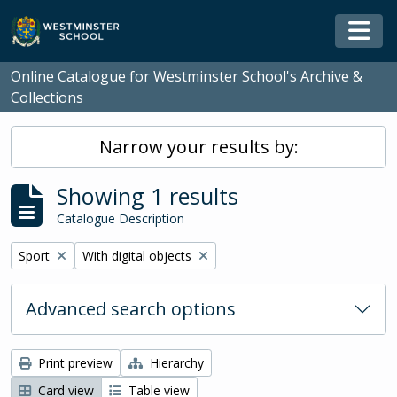
Skip to main content
Togg
Online Catalogue for Westminster School's Archive &
Collections
Narrow your results by:
Showing 1 results
Catalogue Description
Remove filter:
Remove filter:
Sport
With digital objects
Advanced search options
Print preview
Hierarchy
Card view
Table view