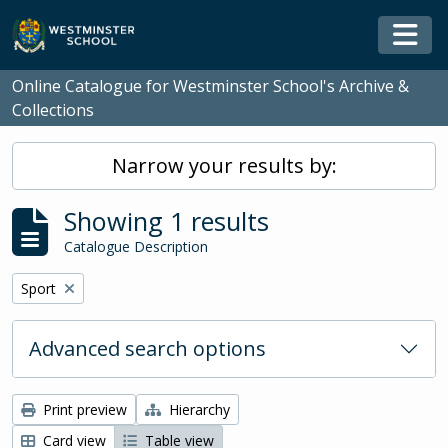
Skip to main content
Togg
Online Catalogue for Westminster School's Archive &
Collections
Narrow your results by:
Showing 1 results
Catalogue Description
Remove filter:
Sport
Advanced search options
Print preview
Hierarchy
Card view
Table view