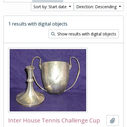
Sort by: Start date
Direction: Descending
1 results with digital objects
Show results with digital objects
Inter House Tennis Challenge Cup
Add t