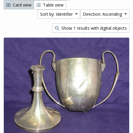
Card view
Table view
Sort by: Identifier
Direction: Ascending
Show 1 results with digital objects