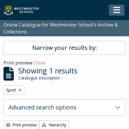
Skip to main content
Togg
Online Catalogue for Westminster School's Archive &
Collections
Narrow your results by:
Print preview
Close
Showing 1 results
Catalogue Description
Remove filter:
Sport
Advanced search options
Print preview
Hierarchy