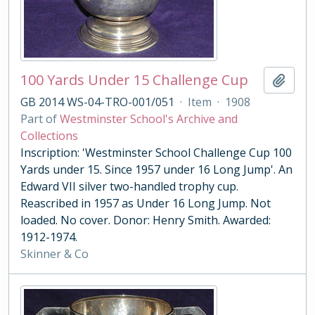
100 Yards Under 15 Challenge Cup
Add t
GB 2014 WS-04-TRO-001/051
·
Item
·
1908
Part of
Westminster School's Archive and
Collections
Inscription: 'Westminster School Challenge Cup 100
Yards under 15. Since 1957 under 16 Long Jump'. An
Edward VII silver two-handled trophy cup.
Reascribed in 1957 as Under 16 Long Jump. Not
loaded. No cover. Donor: Henry Smith. Awarded:
1912-1974.
Skinner & Co