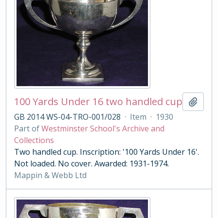
100 Yards Under 16 two handled cup
Add t
GB 2014 WS-04-TRO-001/028
·
Item
·
1930
Part of
Westminster School's Archive and
Collections
Two handled cup. Inscription: '100 Yards Under 16'.
Not loaded. No cover. Awarded: 1931-1974.
Mappin & Webb Ltd