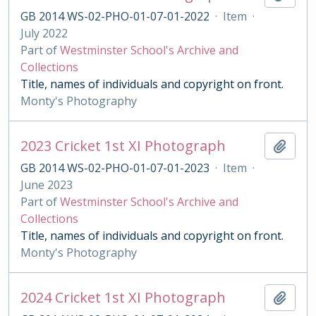
GB 2014 WS-02-PHO-01-07-01-2022
·
Item
·
July 2022
Part of
Westminster School's Archive and
Collections
Title, names of individuals and copyright on front.
Monty's Photography
2023 Cricket 1st XI Photograph
Add t
GB 2014 WS-02-PHO-01-07-01-2023
·
Item
·
June 2023
Part of
Westminster School's Archive and
Collections
Title, names of individuals and copyright on front.
Monty's Photography
2024 Cricket 1st XI Photograph
Add t