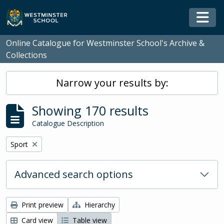
Skip to main content
Togg
Online Catalogue for Westminster School's Archive &
Collections
Narrow your results by:
Showing 170 results
Catalogue Description
Remove filter:
Sport
Advanced search options
Print preview
Hierarchy
Card view
Table view