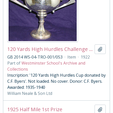
120 Yards High Hurdles Challenge Cup
Add t
GB 2014 WS-04-TRO-001/053
·
Item
·
1922
Part of
Westminster School's Archive and
Collections
Inscription: '120 Yards High Hurdles Cup donated by
C.F. Byers'. Not loaded. No cover. Donor: C.F. Byers.
Awarded: 1935-1940
William Neale & Son Ltd
1925 Half Mile 1st Prize
Add t