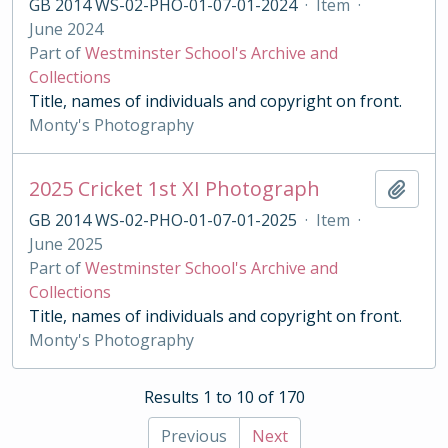
GB 2014 WS-02-PHO-01-07-01-2024
·
Item
·
June 2024
Part of
Westminster School's Archive and
Collections
Title, names of individuals and copyright on front.
Monty's Photography
2025 Cricket 1st XI Photograph
Add t
GB 2014 WS-02-PHO-01-07-01-2025
·
Item
·
June 2025
Part of
Westminster School's Archive and
Collections
Title, names of individuals and copyright on front.
Monty's Photography
Results 1 to 10 of 170
Previous
Next