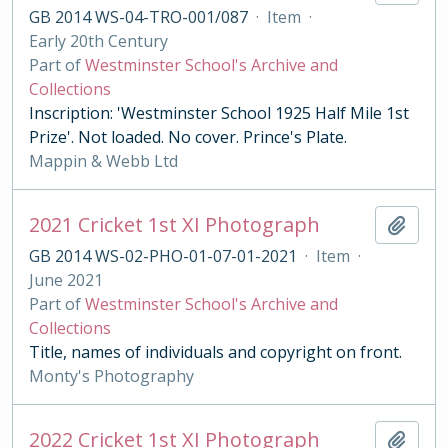
GB 2014 WS-04-TRO-001/087
·
Item
·
Early 20th Century
Part of
Westminster School's Archive and
Collections
Inscription: 'Westminster School 1925 Half Mile 1st
Prize'. Not loaded. No cover. Prince's Plate.
Mappin & Webb Ltd
2021 Cricket 1st XI Photograph
Add t
GB 2014 WS-02-PHO-01-07-01-2021
·
Item
·
June 2021
Part of
Westminster School's Archive and
Collections
Title, names of individuals and copyright on front.
Monty's Photography
2022 Cricket 1st XI Photograph
Add t