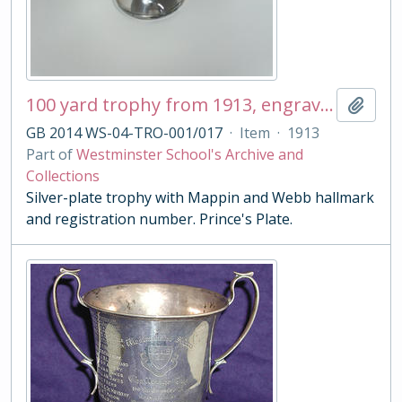
100 yard trophy from 1913, engraved 'First Prize F. W. Pink'
Add t
GB 2014 WS-04-TRO-001/017
·
Item
·
1913
Part of
Westminster School's Archive and
Collections
Silver-plate trophy with Mappin and Webb hallmark
and registration number. Prince's Plate.