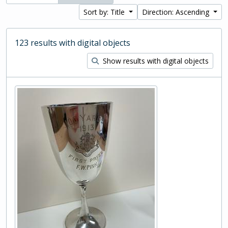
Sort by: Title
Direction: Ascending
123 results with digital objects
Show results with digital objects