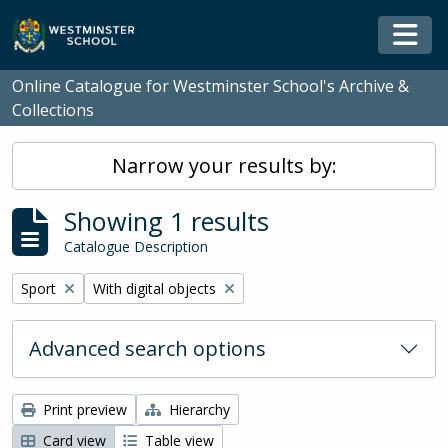
Skip to main content
Togg
Online Catalogue for Westminster School's Archive &
Collections
Narrow your results by:
Showing 1 results
Catalogue Description
Remove filter:
Remove filter:
Sport
With digital objects
Advanced search options
Print preview
Hierarchy
Card view
Table view