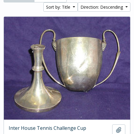
Sort by: Title
Direction: Descending
Inter House Tennis Challenge Cup
Add t