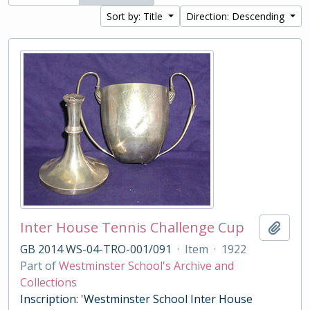
Sort by: Title
Direction: Descending
Inter House Tennis Challenge Cup
Add t
GB 2014 WS-04-TRO-001/091
·
Item
·
1922
Part of
Westminster School's Archive and
Collections
Inscription: 'Westminster School Inter House