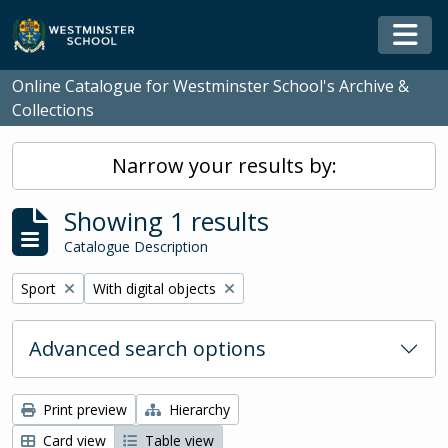
Skip to main content
Togg
Online Catalogue for Westminster School's Archive &
Collections
Narrow your results by:
Showing 1 results
Catalogue Description
Remove filter:
Remove filter:
Sport
With digital objects
Advanced search options
Print preview
Hierarchy
Card view
Table view