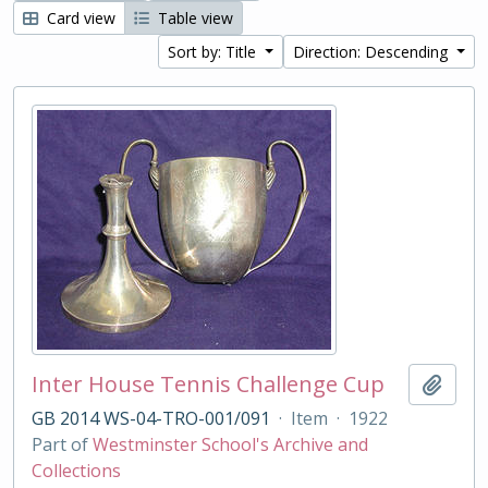
Card view
Table view
Sort by: Title
Direction: Descending
Inter House Tennis Challenge Cup
Add t
GB 2014 WS-04-TRO-001/091
·
Item
·
1922
Part of
Westminster School's Archive and
Collections