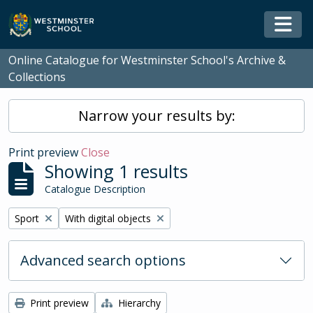
Skip to main content
Togg
Online Catalogue for Westminster School's Archive &
Collections
Narrow your results by:
Print preview
Close
Showing 1 results
Catalogue Description
Remove filter:
Remove filter:
Sport
With digital objects
Advanced search options
Print preview
Hierarchy