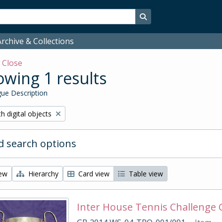
Search in browse page
rchive & Collections
w
Close
wing 1 results
ue Description
ove filter:
h digital objects
 search options
iew
Hierarchy
Card view
Table view
Inter House Tennis Challenge