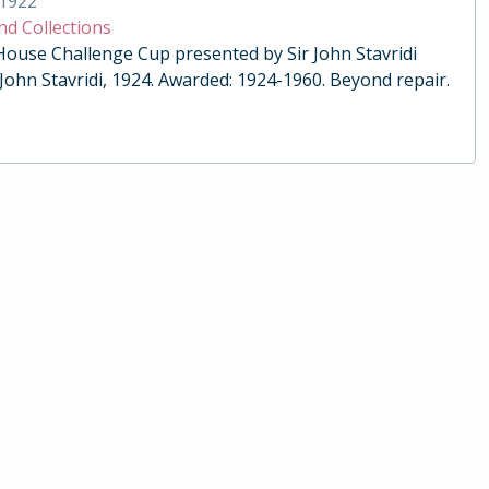
1922
nd Collections
 House Challenge Cup presented by Sir John Stavridi
 John Stavridi, 1924. Awarded: 1924-1960. Beyond repair.