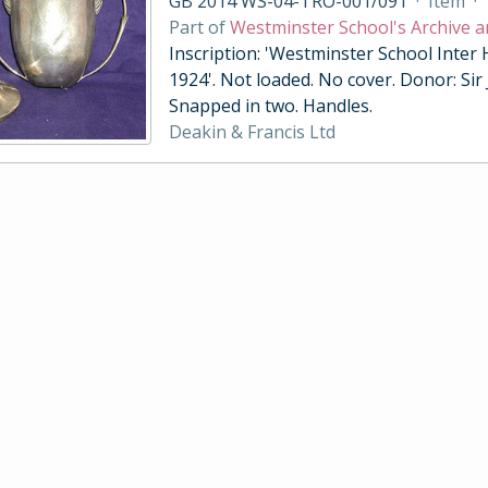
GB 2014 WS-04-TRO-001/091
·
Item
·
Part of
Westminster School's Archive a
Inscription: 'Westminster School Inter
1924'. Not loaded. No cover. Donor: Sir
Snapped in two. Handles.
Deakin & Francis Ltd