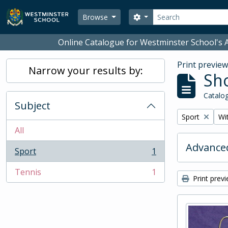
Skip to main content
Search
Search options
Browse
Online Catalogue for Westminster School's A
Print previe
Narrow your results by:
Sho
Catalog
Subject
Remove filter:
Rem
Sport
Wit
All
Advanced
Sport
1
, 1 results
Tennis
1
, 1 results
Print prev