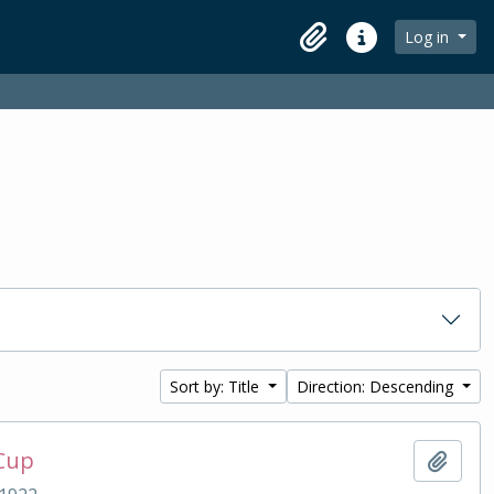
Log in
Clipboard
Quick links
Sort by: Title
Direction: Descending
 Cup
Add t