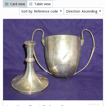
Card view
Table view
Sort by: Reference code
Direction: Ascending