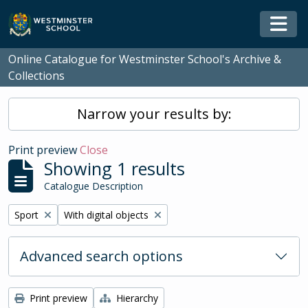
Skip to main content
Togg
Online Catalogue for Westminster School's Archive &
Collections
Narrow your results by:
Print preview
Close
Showing 1 results
Catalogue Description
Remove filter:
Remove filter:
Sport
With digital objects
Advanced search options
Print preview
Hierarchy