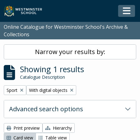
Skip to main content
Togg
Online Catalogue for Westminster School's Archive &
Collections
Narrow your results by:
Showing 1 results
Catalogue Description
Remove filter:
Remove filter:
Sport
With digital objects
Advanced search options
Print preview
Hierarchy
Card view
Table view