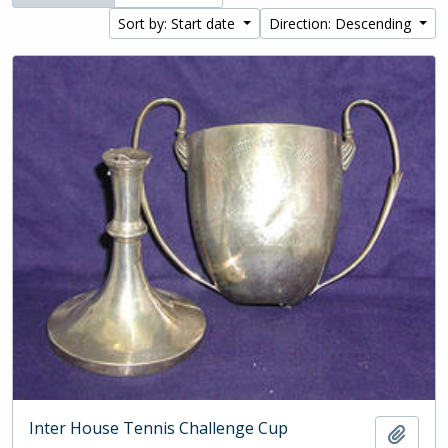
Sort by: Start date
Direction: Descending
Inter House Tennis Challenge Cup
Add t