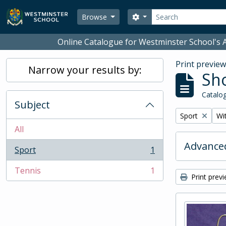
Skip to main content
Search
Search options
Browse
Online Catalogue for Westminster School's A
Print previe
Narrow your results by:
Sho
Catalog
Subject
Remove filter:
Rem
Sport
Wit
All
Advanced
Sport
1
, 1 results
Tennis
1
, 1 results
Print prev