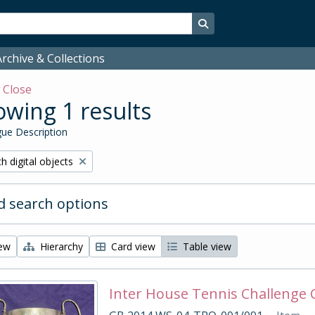
Search in browse page
rchive & Collections
w
Close
wing 1 results
ue Description
ove filter:
h digital objects
 search options
iew
Hierarchy
Card view
Table view
Inter House Tennis Challenge