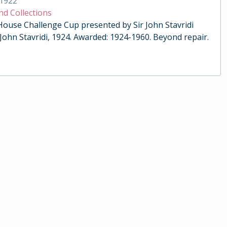
1922
nd Collections
 House Challenge Cup presented by Sir John Stavridi
 John Stavridi, 1924. Awarded: 1924-1960. Beyond repair.