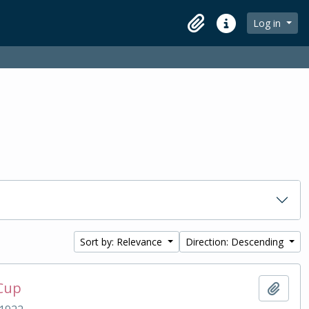
Log in
Clipboard
Quick links
Sort by: Relevance
Direction: Descending
 Cup
Add t