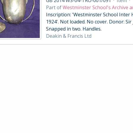
GB 2014 WS-04-TRO-001/091
·
Item
·
Part of
Westminster School's Archive a
Inscription: 'Westminster School Inter
1924'. Not loaded. No cover. Donor: Sir
Snapped in two. Handles.
Deakin & Francis Ltd