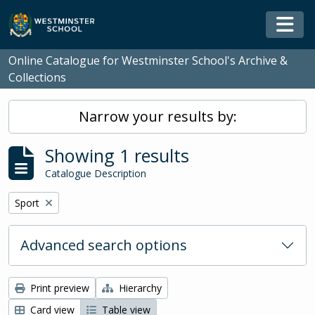
Skip to main content
Togg
Online Catalogue for Westminster School's Archive &
Collections
Narrow your results by:
Showing 1 results
Catalogue Description
Remove filter:
Sport
Advanced search options
Print preview
Hierarchy
Card view
Table view