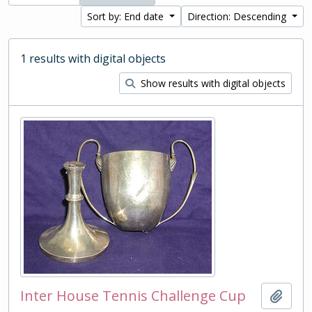
Sort by: End date
Direction: Descending
1 results with digital objects
Show results with digital objects
Inter House Tennis Challenge Cup
Add t