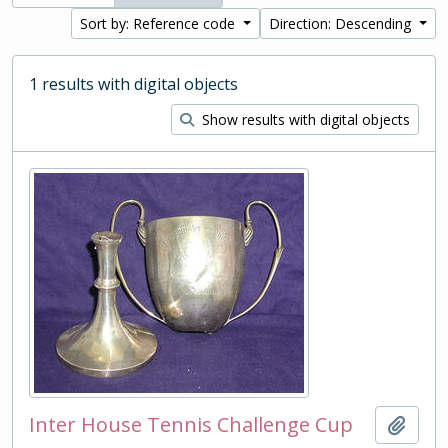
Sort by: Reference code
Direction: Descending
1 results with digital objects
Show results with digital objects
Inter House Tennis Challenge Cup
Add t