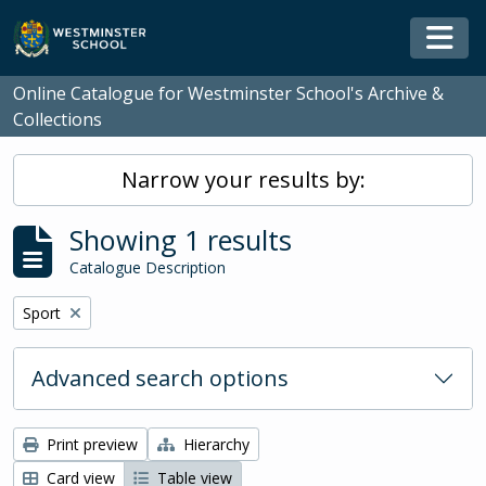
Skip to main content
Togg
Online Catalogue for Westminster School's Archive &
Collections
Narrow your results by:
Showing 1 results
Catalogue Description
Remove filter:
Sport
Advanced search options
Print preview
Hierarchy
Card view
Table view