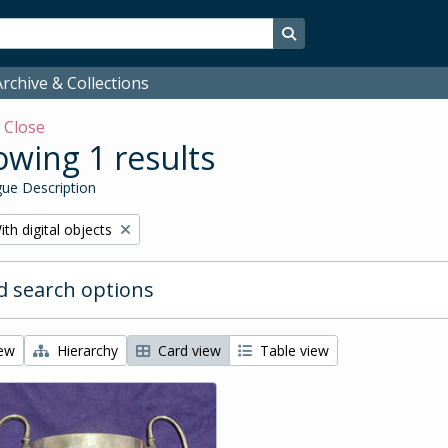
Search in browse page
rchive & Collections
w
Close
wing 1 results
ue Description
emove filter:
ith digital objects
 search options
iew
Hierarchy
Card view
Table view