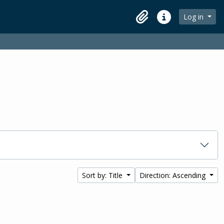
Log in
Clipboard
Quick links
Sort by: Title
Direction: Ascending