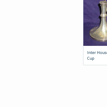
Inter Hous
Cup