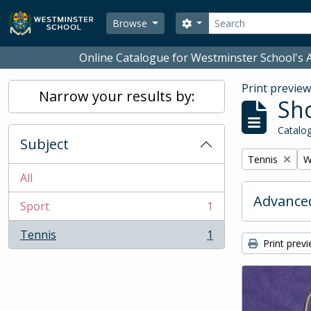
Skip to main content
Search
Search options
Browse
Online Catalogue for Westminster School's A
Print previe
Narrow your results by:
Sho
Catalog
Subject
Remove filter:
R
Tennis
W
All
Advanced
Sport
1
, 1 results
Tennis
1
, 1 results
Print prev