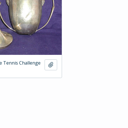
e Tennis Challenge
Add to clipboard