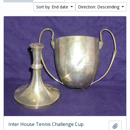
Sort by: End date
Direction: Descending
Inter House Tennis Challenge Cup
Add t