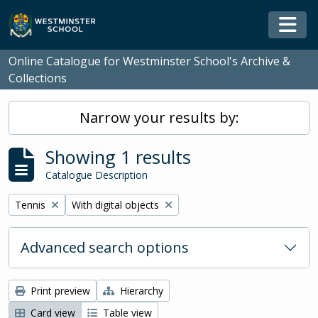
Skip to main content
Togg
Online Catalogue for Westminster School's Archive &
Collections
Narrow your results by:
Showing 1 results
Catalogue Description
Remove filter:
Remove filter:
Tennis
With digital objects
Advanced search options
Print preview
Hierarchy
Card view
Table view