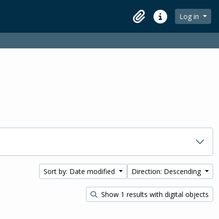
Log in
Clipboard
Quick links
Sort by: Date modified
Direction: Descending
Show 1 results with digital objects