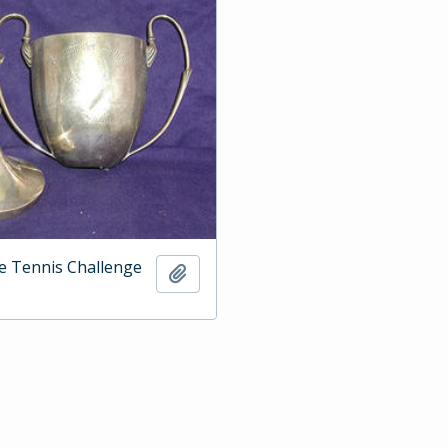
e Tennis Challenge
Add to clipboard