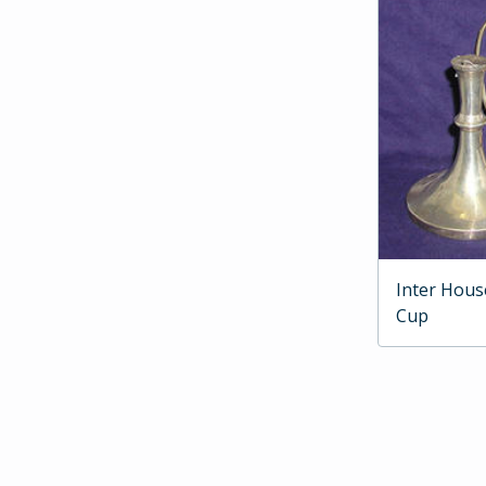
Inter Hous
Cup