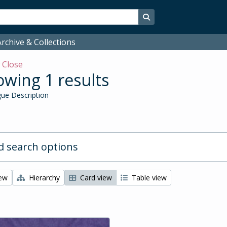
Search in browse page
rchive & Collections
w
Close
wing 1 results
ue Description
 search options
iew
Hierarchy
Card view
Table view