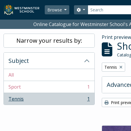
Skip to main content
Search
Search options
Browse
Online Catalogue for Westminster School's A
Print previe
Narrow your results by:
Sho
Catalog
Subject
Remove filter:
Tennis
All
Advanced
Sport
1
, 1 results
Tennis
1
, 1 results
Print prev