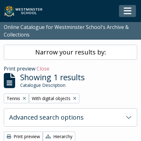
Skip to main content
Togg
Online Catalogue for Westminster School's Archive &
Collections
Narrow your results by:
Print preview
Close
Showing 1 results
Catalogue Description
Remove filter:
Remove filter:
Tennis
With digital objects
Advanced search options
Print preview
Hierarchy