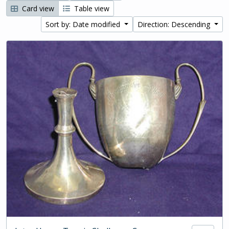
Card view
Table view
Sort by: Date modified
Direction: Descending