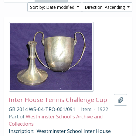
Sort by: Date modified
Direction: Ascending
Inter House Tennis Challenge Cup
Add t
GB 2014 WS-04-TRO-001/091
·
Item
·
1922
Part of
Westminster School's Archive and
Collections
Inscription: 'Westminster School Inter House