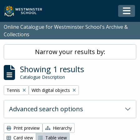
Skip to main content
Togg
Online Catalogue for Westminster School's Archive &
Collections
Narrow your results by:
Showing 1 results
Catalogue Description
Remove filter:
Remove filter:
Tennis
With digital objects
Advanced search options
Print preview
Hierarchy
Card view
Table view