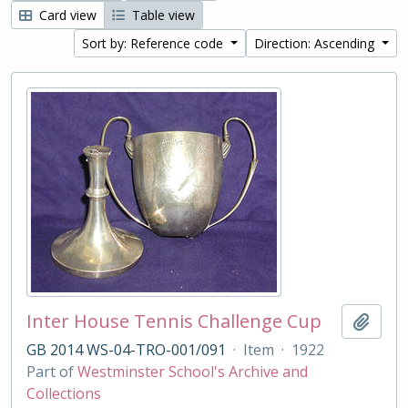
Card view
Table view
Sort by: Reference code
Direction: Ascending
Inter House Tennis Challenge Cup
Add t
GB 2014 WS-04-TRO-001/091
·
Item
·
1922
Part of
Westminster School's Archive and
Collections