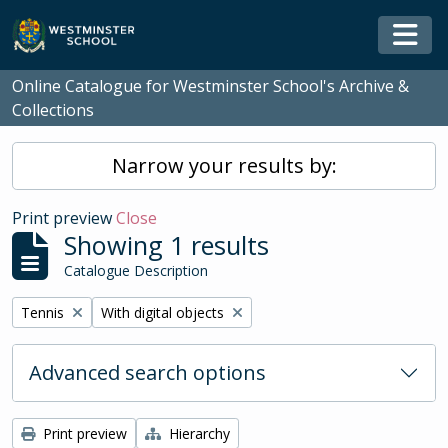
Skip to main content
Togg
Online Catalogue for Westminster School's Archive &
Collections
Narrow your results by:
Print preview
Close
Showing 1 results
Catalogue Description
Remove filter:
Remove filter:
Tennis
With digital objects
Advanced search options
Print preview
Hierarchy