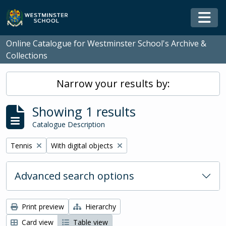
Skip to main content
Togg
Online Catalogue for Westminster School's Archive &
Collections
Narrow your results by:
Showing 1 results
Catalogue Description
Remove filter:
Remove filter:
Tennis
With digital objects
Advanced search options
Print preview
Hierarchy
Card view
Table view