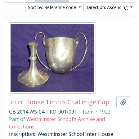
Sort by: Reference code
Direction: Ascending
Inter House Tennis Challenge Cup
Add t
GB 2014 WS-04-TRO-001/091
·
Item
·
1922
Part of
Westminster School's Archive and
Collections
Inscription: 'Westminster School Inter House