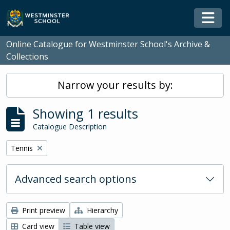
Skip to main content
Togg
Online Catalogue for Westminster School's Archive &
Collections
Narrow your results by:
Showing 1 results
Catalogue Description
Remove filter:
Tennis
Advanced search options
Print preview
Hierarchy
Card view
Table view