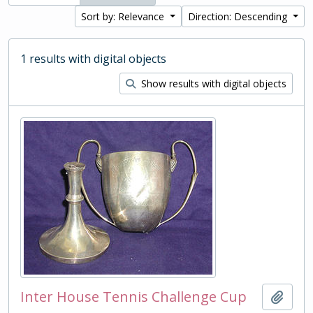
Sort by: Relevance
Direction: Descending
1 results with digital objects
Show results with digital objects
Inter House Tennis Challenge Cup
Add t