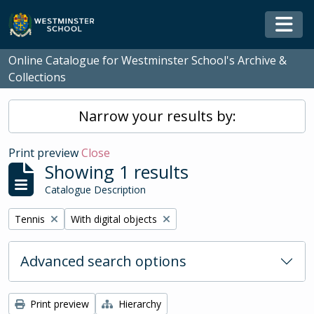
Skip to main content
Togg
Online Catalogue for Westminster School's Archive &
Collections
Narrow your results by:
Print preview
Close
Showing 1 results
Catalogue Description
Remove filter:
Remove filter:
Tennis
With digital objects
Advanced search options
Print preview
Hierarchy