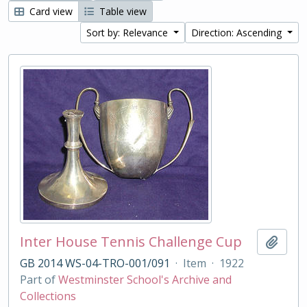
Card view
Table view
Sort by: Relevance
Direction: Ascending
Inter House Tennis Challenge Cup
Add t
GB 2014 WS-04-TRO-001/091
·
Item
·
1922
Part of
Westminster School's Archive and
Collections