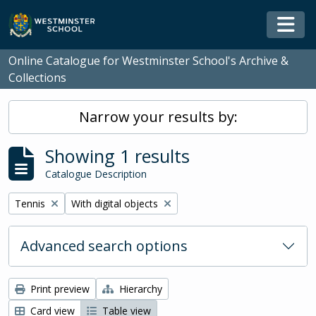
Skip to main content
Togg
Online Catalogue for Westminster School's Archive &
Collections
Narrow your results by:
Showing 1 results
Catalogue Description
Remove filter:
Remove filter:
Tennis
With digital objects
Advanced search options
Print preview
Hierarchy
Card view
Table view