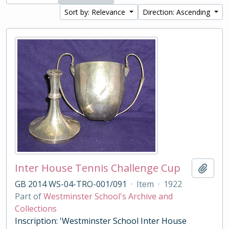
Sort by: Relevance
Direction: Ascending
Inter House Tennis Challenge Cup
Add t
GB 2014 WS-04-TRO-001/091
·
Item
·
1922
Part of
Westminster School's Archive and
Collections
Inscription: 'Westminster School Inter House