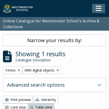
Skip to main content
Togg
Online Catalogue for Westminster School's Archive &
Collections
Narrow your results by:
Showing 1 results
Catalogue Description
Remove filter:
Remove filter:
Tennis
With digital objects
Advanced search options
Print preview
Hierarchy
Card view
Table view