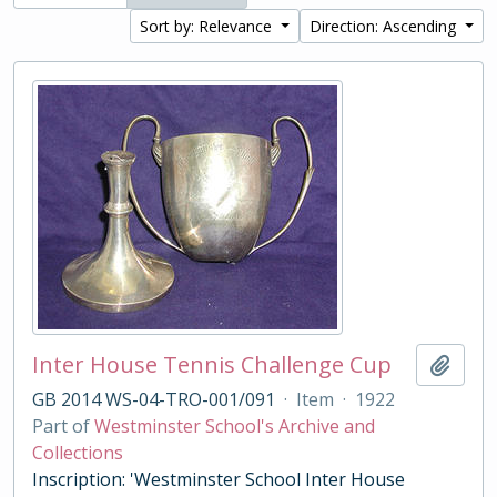
Sort by: Relevance
Direction: Ascending
Inter House Tennis Challenge Cup
Add t
GB 2014 WS-04-TRO-001/091
·
Item
·
1922
Part of
Westminster School's Archive and
Collections
Inscription: 'Westminster School Inter House