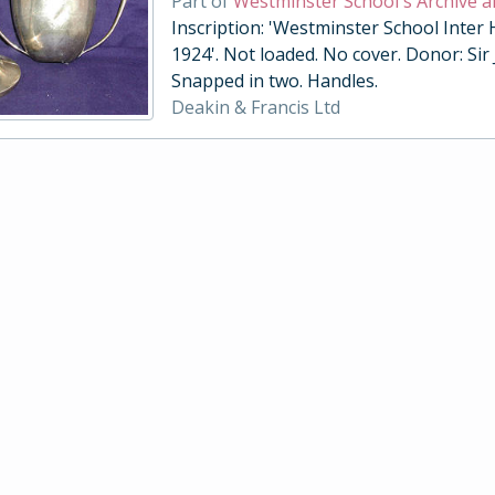
Part of
Westminster School's Archive a
Inscription: 'Westminster School Inter
1924'. Not loaded. No cover. Donor: Sir
Snapped in two. Handles.
Deakin & Francis Ltd