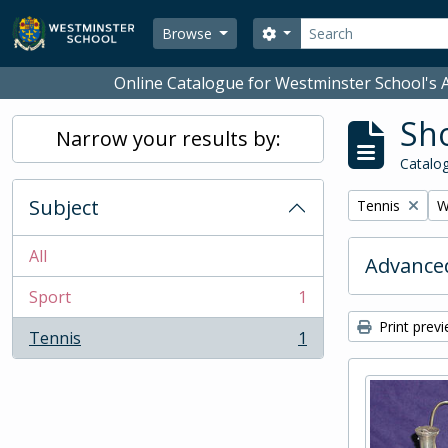
Skip to main content
Search
Search options
Browse
Online Catalogue for Westminster School's A
Sho
Narrow your results by:
Catalog
Subject
Remove filter:
R
Tennis
W
All
Advanced
Sport
1
, 1 results
Print prev
Tennis
1
, 1 results