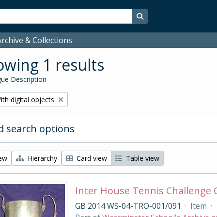
Search in browse page
rchive & Collections
wing 1 results
ue Description
emove filter:
ith digital objects
 search options
iew
Hierarchy
Card view
Table view
Inter House Tennis Challenge
GB 2014 WS-04-TRO-001/091
·
Item
·