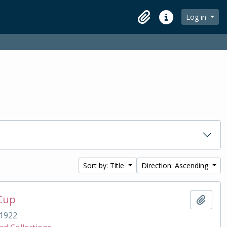
Log in
Clipboard
Quick links
Sort by: Title
Direction: Ascending
 Cup
Add t
1922