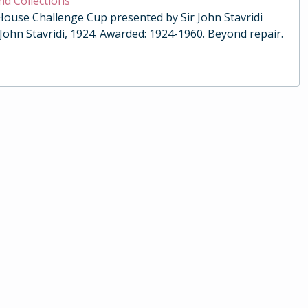
nd Collections
 House Challenge Cup presented by Sir John Stavridi
 John Stavridi, 1924. Awarded: 1924-1960. Beyond repair.