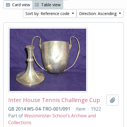
Card view
Table view
Sort by: Reference code
Direction: Ascending
Inter House Tennis Challenge Cup
Add t
GB 2014 WS-04-TRO-001/091
·
Item
·
1922
Part of
Westminster School's Archive and
Collections