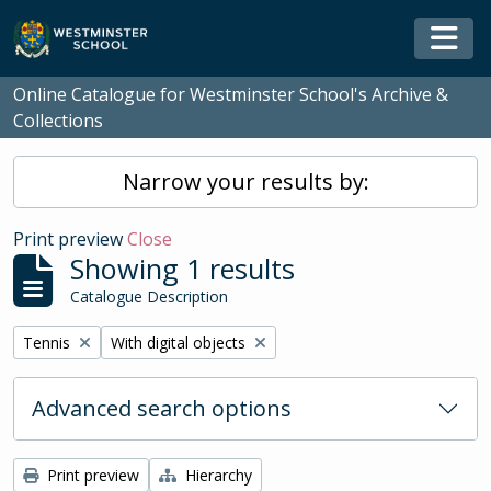
Skip to main content
Togg
Online Catalogue for Westminster School's Archive &
Collections
Narrow your results by:
Print preview
Close
Showing 1 results
Catalogue Description
Remove filter:
Remove filter:
Tennis
With digital objects
Advanced search options
Print preview
Hierarchy