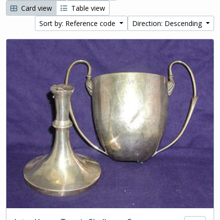
Card view
Table view
Sort by: Reference code
Direction: Descending