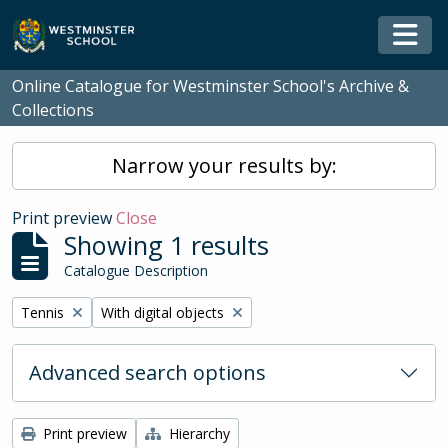
Skip to main content
Togg
Online Catalogue for Westminster School's Archive &
Collections
Narrow your results by:
Print preview
Close
Showing 1 results
Catalogue Description
Remove filter:
Remove filter:
Tennis
With digital objects
Advanced search options
Print preview
Hierarchy