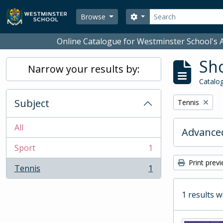
Skip to main content
Search
Search options
Browse
Online Catalogue for Westminster School's A
Sho
Narrow your results by:
Catalog
Subject
Remove filter:
Tennis
All
Advanced
Sport
1
, 1 results
Print prev
Tennis
1
, 1 results
1 results w