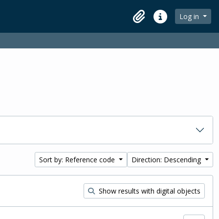
Log in
Clipboard
Quick links
Sort by: Reference code
Direction: Descending
Show results with digital objects