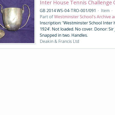
Inter House Tennis Challenge
GB 2014 WS-04-TRO-001/091
·
Item
·
Part of
Westminster School's Archive a
Inscription: 'Westminster School Inter
1924'. Not loaded. No cover. Donor: Sir
Snapped in two. Handles.
Deakin & Francis Ltd