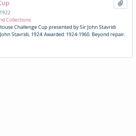
 Cup
Add t
1922
nd Collections
 House Challenge Cup presented by Sir John Stavridi
 John Stavridi, 1924. Awarded: 1924-1960. Beyond repair.