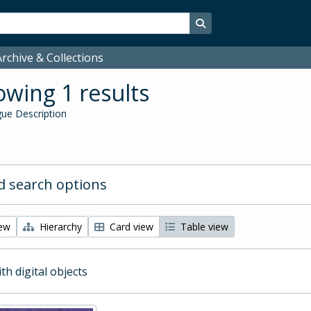
Search in browse page
rchive & Collections
wing 1 results
ue Description
 search options
iew
Hierarchy
Card view
Table view
ith digital objects