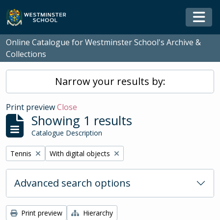
Skip to main content
Togg
Online Catalogue for Westminster School's Archive &
Collections
Narrow your results by:
Print preview
Close
Showing 1 results
Catalogue Description
Remove filter:
Remove filter:
Tennis
With digital objects
Advanced search options
Print preview
Hierarchy