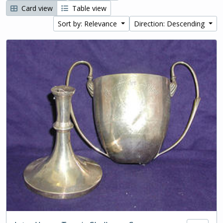
Card view
Table view
Sort by: Relevance
Direction: Descending