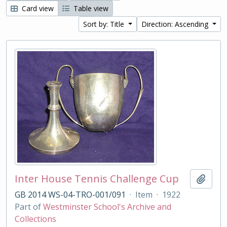
Card view
Table view
Sort by: Title
Direction: Ascending
Inter House Tennis Challenge Cup
Add t
GB 2014 WS-04-TRO-001/091
·
Item
·
1922
Part of
Westminster School's Archive and
Collections