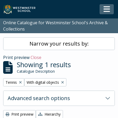
Skip to main content
Togg
Online Catalogue for Westminster School's Archive &
Collections
Narrow your results by:
Print preview
Close
Showing 1 results
Catalogue Description
Remove filter:
Remove filter:
Tennis
With digital objects
Advanced search options
Print preview
Hierarchy