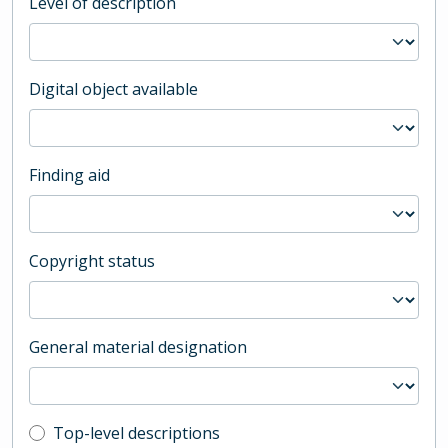
Level of description
Digital object available
Finding aid
Copyright status
General material designation
Top-level description filter
Top-level descriptions