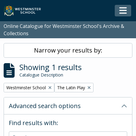
Skip to main content
Togg
Online Catalogue for Westminster School's Archive &
Collections
Narrow your results by:
Showing 1 results
Catalogue Description
Remove filter:
Remove filter:
Westminster School
The Latin Play
Advanced search options
Find results with: