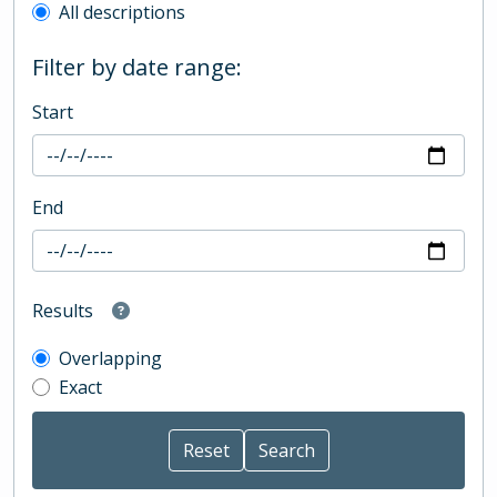
All descriptions
Filter by date range:
Start
End
Results
Overlapping
Exact