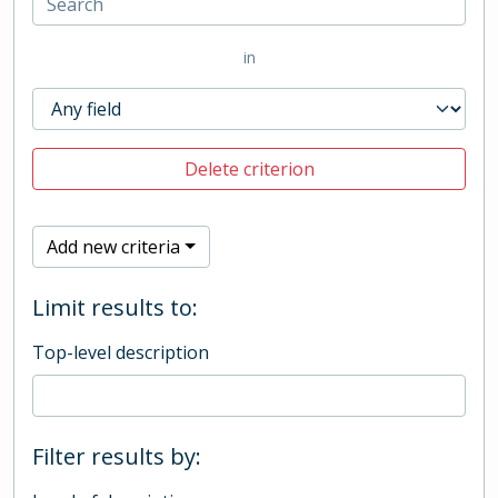
in
Delete criterion
Add new criteria
Limit results to:
Top-level description
Filter results by: