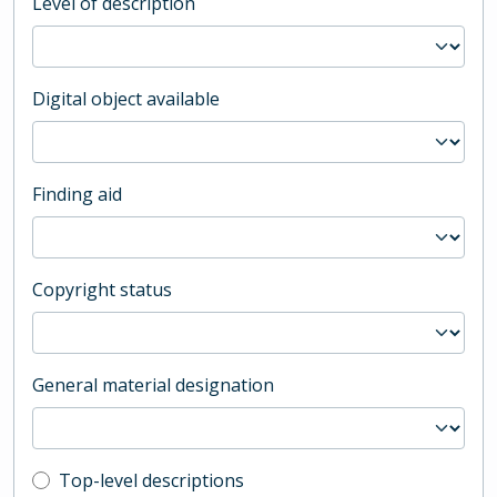
Level of description
Digital object available
Finding aid
Copyright status
General material designation
Top-level description filter
Top-level descriptions