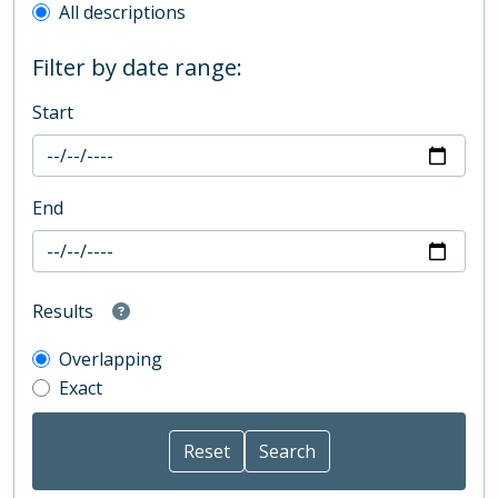
All descriptions
Filter by date range:
Start
End
Results
Overlapping
Exact