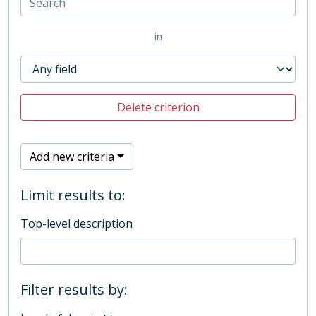
in
Delete criterion
Add new criteria
Limit results to:
Top-level description
Filter results by: