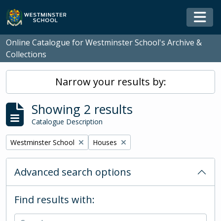
Skip to main content
Togg
Online Catalogue for Westminster School's Archive &
Collections
Narrow your results by:
Showing 2 results
Catalogue Description
Remove filter:
Remove filter:
Westminster School
Houses
Advanced search options
Find results with: