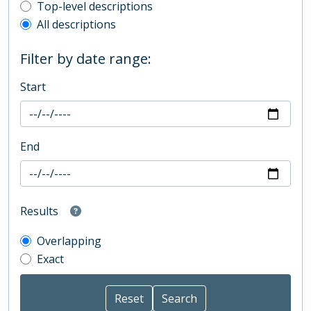
Top-level description filter
Top-level descriptions
All descriptions
Filter by date range:
Start
End
Results
Overlapping
Exact