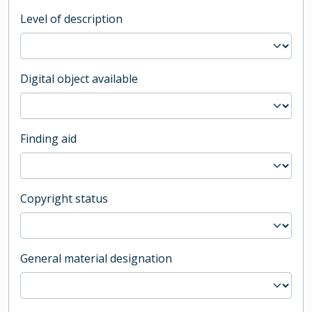
Level of description
Digital object available
Finding aid
Copyright status
General material designation