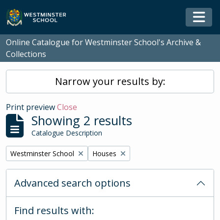
Skip to main content
Togg
Online Catalogue for Westminster School's Archive &
Collections
Narrow your results by:
Print preview
Close
Showing 2 results
Catalogue Description
Remove filter:
Remove filter:
Westminster School
Houses
Advanced search options
Find results with: