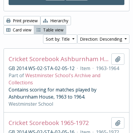
Print preview
Hierarchy
Card view
Table view
Sort by: Title
Direction: Descending
Cricket Scorebook Ashburnham House 1963-1964
Add t
GB 2014 WS-02-STA-02-05-12
·
Item
·
1963-1964
Part of
Westminster School's Archive and
Collections
Contains scoring for matches played by
Ashburnham House, 1963 to 1964.
Westminster School
Cricket Scorebook 1965-1972
Add t
GB 2014 WS-02-STA-02-05-16
·
Item
·
1965-1972