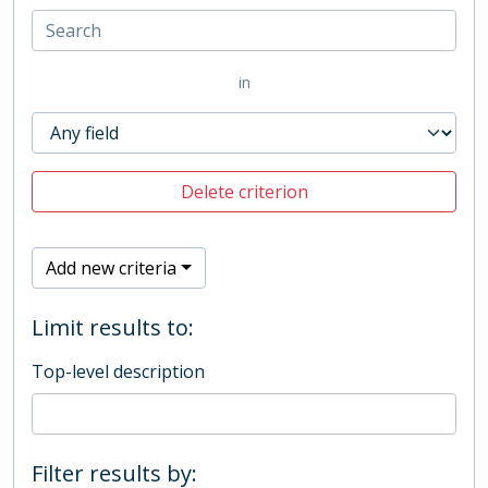
in
Delete criterion
Add new criteria
Limit results to:
Top-level description
Filter results by: