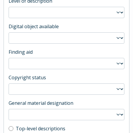
Level of description
Digital object available
Finding aid
Copyright status
General material designation
Top-level description filter
Top-level descriptions