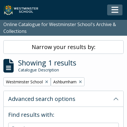
Skip to main content
Togg
Online Catalogue for Westminster School's Archive &
Collections
Narrow your results by:
Showing 1 results
Catalogue Description
Remove filter:
Remove filter:
Westminster School
Ashburnham
Advanced search options
Find results with: