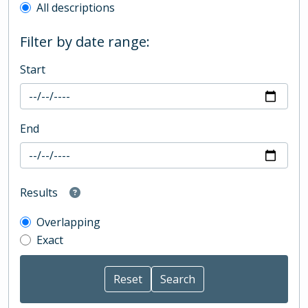
All descriptions
Filter by date range:
Start
End
Results
Overlapping
Exact