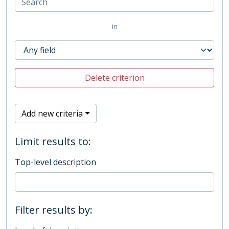
in
Delete criterion
Add new criteria
Limit results to:
Top-level description
Filter results by: