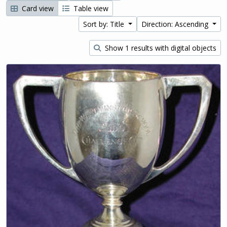
Card view
Table view
Sort by: Title
Direction: Ascending
Show 1 results with digital objects