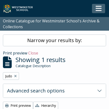
Skip to main content
Togg
Online Catalogue for Westminster School's Archive &
Collections
Narrow your results by:
Print preview
Close
Showing 1 results
Catalogue Description
Remove filter:
Judo
Advanced search options
Print preview
Hierarchy