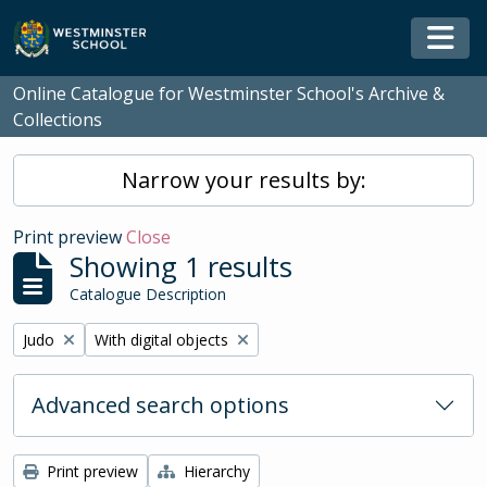
Skip to main content
Togg
Online Catalogue for Westminster School's Archive &
Collections
Narrow your results by:
Print preview
Close
Showing 1 results
Catalogue Description
Remove filter:
Remove filter:
Judo
With digital objects
Advanced search options
Print preview
Hierarchy