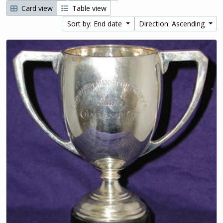
Card view
Table view
Sort by: End date
Direction: Ascending