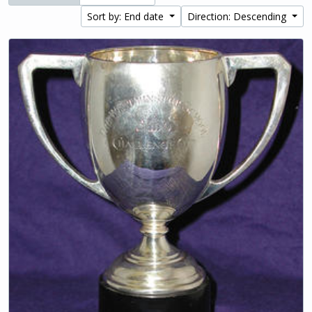
Sort by: End date
Direction: Descending