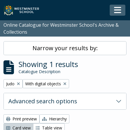
Skip to main content
Togg
Online Catalogue for Westminster School's Archive &
Collections
Narrow your results by:
Showing 1 results
Catalogue Description
Remove filter:
Remove filter:
Judo
With digital objects
Advanced search options
Print preview
Hierarchy
Card view
Table view