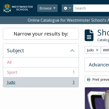
Skip to main content
Search
Search options
Browse
Online Catalogue for Westminster School's A
Sho
Narrow your results by:
Catalog
Subject
Remove filter:
Remo
Judo
With
All
Advanced
Sport
1
, 1 results
Print prev
Judo
1
, 1 results