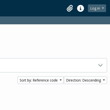
Log in
Clipboard
Quick links
Sort by: Reference code
Direction: Descending