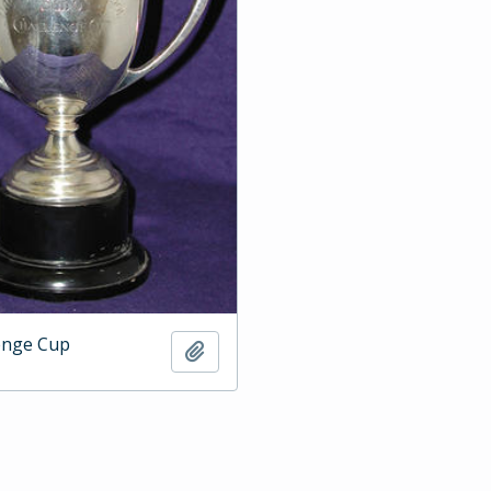
enge Cup
Add to clipboard