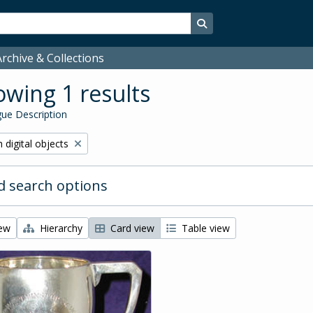
Search in browse page
rchive & Collections
wing 1 results
ue Description
ve filter:
 digital objects
 search options
iew
Hierarchy
Card view
Table view