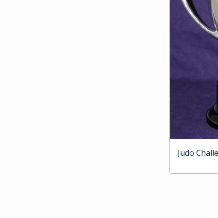
Judo Chall