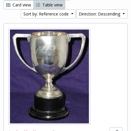
Card view
Table view
Sort by: Reference code
Direction: Descending