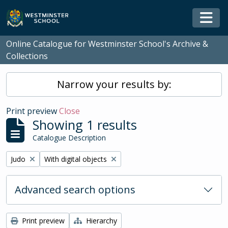
Skip to main content
Togg
Online Catalogue for Westminster School's Archive &
Collections
Narrow your results by:
Print preview
Close
Showing 1 results
Catalogue Description
Remove filter:
Remove filter:
Judo
With digital objects
Advanced search options
Print preview
Hierarchy